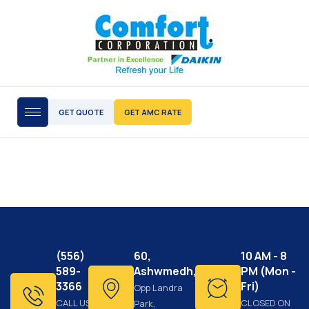
GET QUOTE
GET AMC RATE
(556)
60,
10 AM - 8
589-
Ashwmedh,
PM (Mon -
3366
Fri)
Opp Landra
CALL US
CLOSED ON
Park,