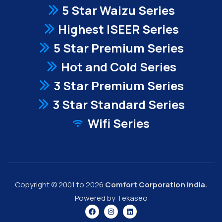
5 Star Waizu Series
Highest ISEER Series
5 Star Premium Series
Hot and Cold Series
3 Star Premium Series
3 Star Standard Series
Wifi Series
Copyright © 2001 to 2026
Comfort Corporation India.
Powered by Tekaseo