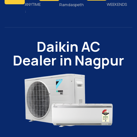
ANYTIME
WEEKENDS
Ramdaspeth
:
Daikin AC
Dealer in Nagpur