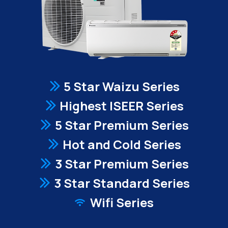
5 Star Waizu Series
Highest ISEER Series
5 Star Premium Series
Hot and Cold Series
3 Star Premium Series
3 Star Standard Series
Wifi Series