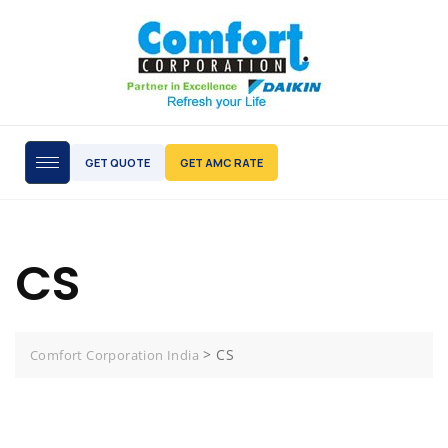
GET QUOTE
GET AMC RATE
CS
>
CS
Comfort Corporation India