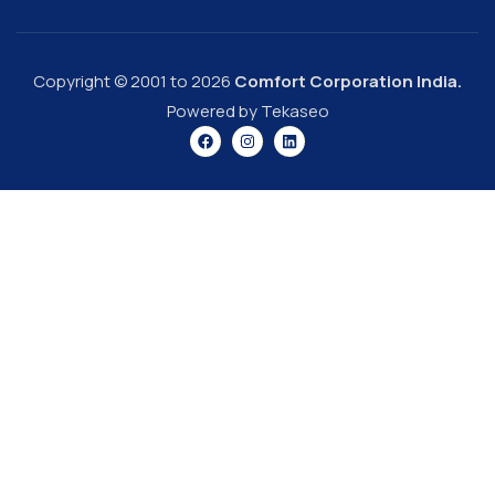
Copyright © 2001 to 2026
Comfort Corporation India.
Powered by Tekaseo