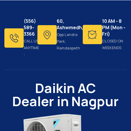
(556)
60,
10 AM - 8
589-
Ashwmedh,
PM (Mon -
3366
Fri)
Opp Landra
CALL US
CLOSED ON
Park,
ANYTIME
WEEKENDS
Ramdaspeth
:
Daikin AC
Dealer in Nagpur