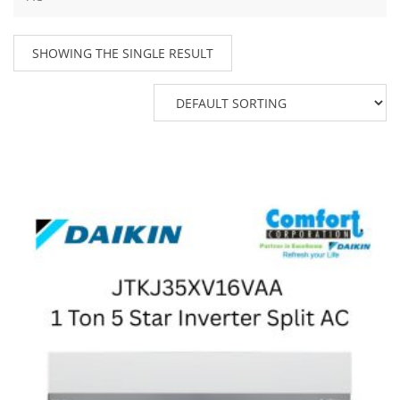
SHOWING THE SINGLE RESULT