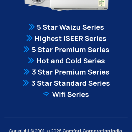
5 Star Waizu Series
Highest ISEER Series
5 Star Premium Series
Hot and Cold Series
3 Star Premium Series
3 Star Standard Series
Wifi Series
Copyright © 2001 to 2026
Comfort Corporation India.