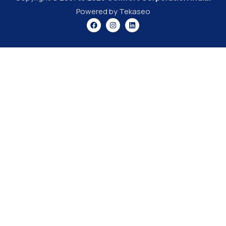
Powered by Tekaseo