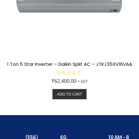
1 Ton 5 Star Inverter – Daikin Split AC – JTKJ35XV16VAA
R
₹
62,400.00
+ GST
a
t
e
ADD TO CART
d
0
o
u
t
o
f
5
(556)
60,
10 AM - 8