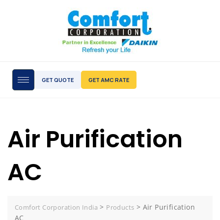
GET QUOTE
GET AMC RATE
Air Purification
AC
>
>
Air Purification
Comfort Corporation India
Products
AC