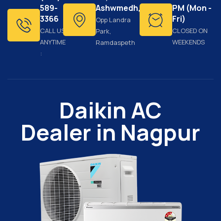
589-
Ashwmedh,
PM (Mon -
3366
Fri)
Opp Landra
CALL US
CLOSED ON
Park,
ANYTIME
WEEKENDS
Ramdaspeth
:
Daikin AC
Dealer in Nagpur