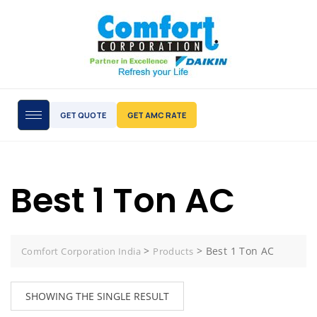
GET QUOTE
GET AMC RATE
Best 1 Ton AC
>
>
Best 1 Ton AC
Comfort Corporation India
Products
SHOWING THE SINGLE RESULT