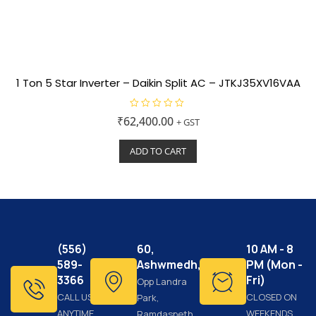
1 Ton 5 Star Inverter – Daikin Split AC – JTKJ35XV16VAA
R
₹
62,400.00
+ GST
a
t
e
ADD TO CART
d
0
o
u
t
o
f
5
(556)
60,
10 AM - 8
589-
Ashwmedh,
PM (Mon -
3366
Fri)
Opp Landra
CALL US
CLOSED ON
Park,
ANYTIME
WEEKENDS
Ramdaspeth