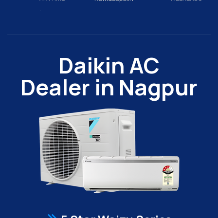
:
Daikin AC
Dealer in Nagpur