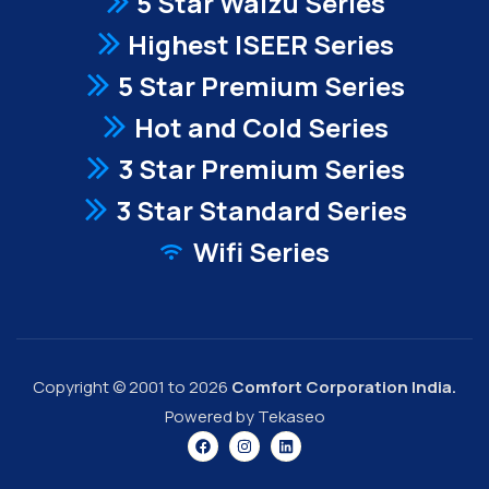
5 Star Waizu Series
Highest ISEER Series
5 Star Premium Series
Hot and Cold Series
3 Star Premium Series
3 Star Standard Series
Wifi Series
Copyright © 2001 to 2026
Comfort Corporation India.
Powered by Tekaseo