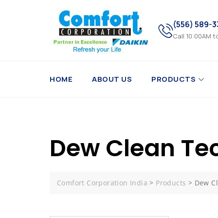
(556) 589-
Call 10:00AM t
HOME
ABOUT US
PRODUCTS
Dew Clean Te
Comfort Corporation India
>
Products
>
Dew Cl