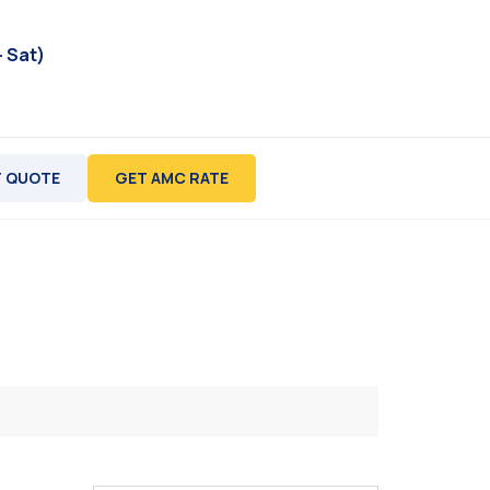
- Sat)
 QUOTE
GET AMC RATE