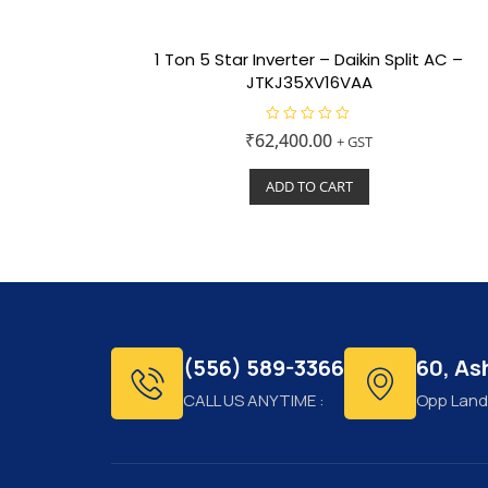
1 Ton 5 Star Inverter – Daikin Split AC –
JTKJ35XV16VAA
R
₹
62,400.00
+ GST
a
t
e
ADD TO CART
d
0
o
u
t
o
f
5
(556) 589-3366
60, A
CALL US ANYTIME :
Opp Land