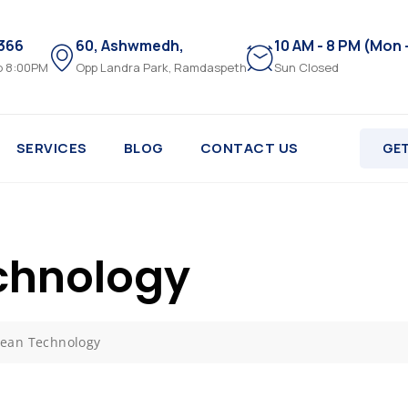
3366
60, Ashwmedh,
10 AM - 8 PM (Mon 
o 8:00PM
Opp Landra Park, Ramdaspeth
Sun Closed
SERVICES
BLOG
CONTACT US
GET
chnology
ean Technology