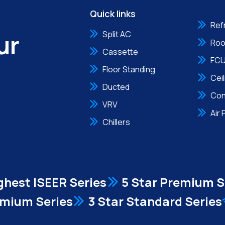
Quick links
Ref
ur
Split AC
Roo
Cassette
FC
Floor Standing
Cei
Ducted
Con
VRV
Air 
Chillers
ghest ISEER Series
5 Star Premium S
emium Series
3 Star Standard Series