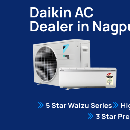
Daikin AC
Dealer in Nagp
5 Star Waizu Series
Hi
3 Star Pr