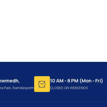
shwmedh,
10 AM - 8 PM (Mon - Fri)
ra Park, Ramdaspeth
CLOSED ON WEEKENDS