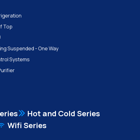
rigeration
f Top
U
ling Suspended - One Way
trol Systems
Purifier
eries
Hot and Cold Series
Wifi Series