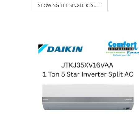
SHOWING THE SINGLE RESULT