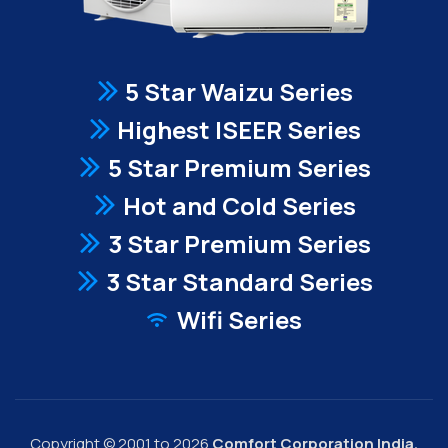
5 Star Waizu Series
Highest ISEER Series
5 Star Premium Series
Hot and Cold Series
3 Star Premium Series
3 Star Standard Series
Wifi Series
Copyright © 2001 to 2026
Comfort Corporation India.