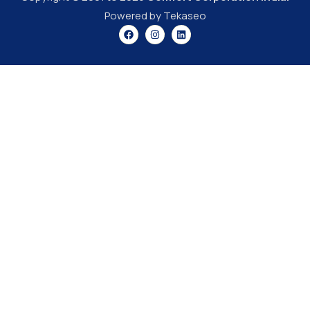
Powered by Tekaseo