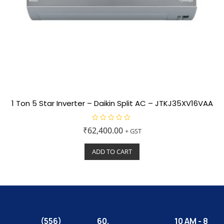
1 Ton 5 Star Inverter – Daikin Split AC – JTKJ35XV16VAA
R
₹
62,400.00
+ GST
a
t
e
ADD TO CART
d
0
o
u
t
o
f
5
(556)
60,
10 AM - 8