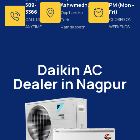
589-
Ashwmedh,
PM (Mon -
3366
Fri)
Opp Landra
CALL US
CLOSED ON
Park,
ANYTIME
WEEKENDS
Ramdaspeth
:
Daikin AC
Dealer in Nagpur