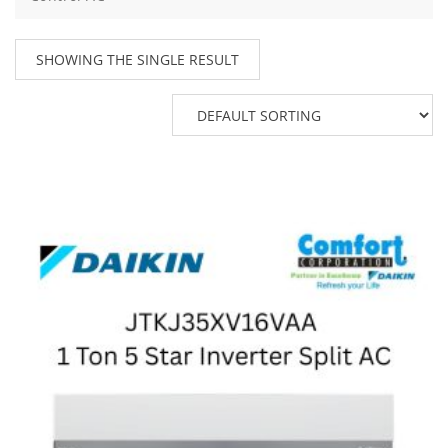
SHOWING THE SINGLE RESULT