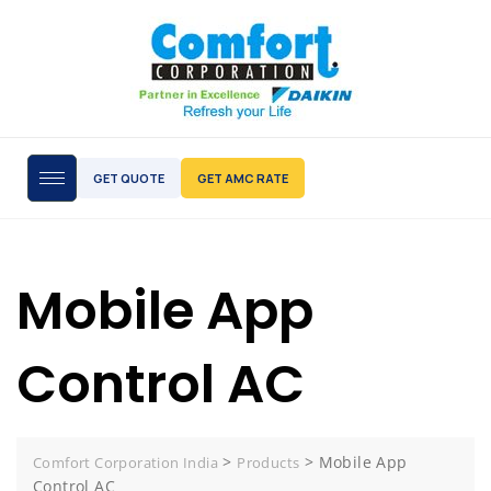
GET QUOTE
GET AMC RATE
Mobile App
Control AC
>
>
Mobile App
Comfort Corporation India
Products
Control AC