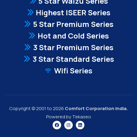
5 Star Waizu Series
Highest ISEER Series
5 Star Premium Series
Hot and Cold Series
3 Star Premium Series
3 Star Standard Series
Wifi Series
Copyright © 2001 to 2026
Comfort Corporation India.
Powered by Tekaseo