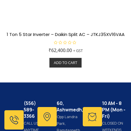
1 Ton 5 Star Inverter – Daikin Split AC – JTKJ35XV16VAA
R
₹
62,400.00
+ GST
a
t
e
ADD TO CART
d
0
o
u
t
o
f
5
(556)
60,
10 AM - 8
589-
Ashwmedh,
PM (Mon -
3366
Fri)
Opp Landra
CALL US
CLOSED ON
Park,
ANYTIME
WEEKENDS
Ramdaspeth