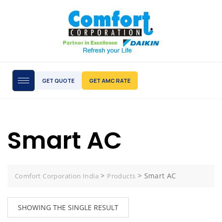
GET QUOTE
GET AMC RATE
Smart AC
>
>
Smart AC
Comfort Corporation India
Products
SHOWING THE SINGLE RESULT