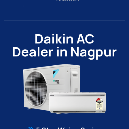
:
Daikin AC
Dealer in Nagpur