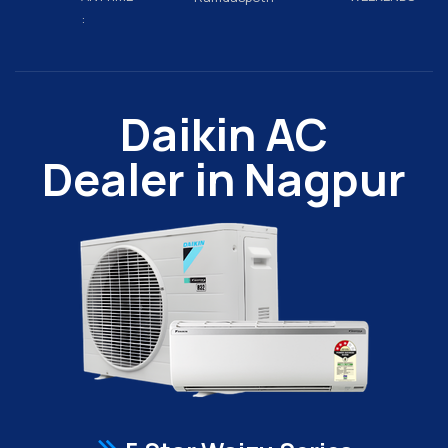
:
Daikin AC
Dealer in Nagpur