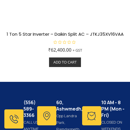
1 Ton 5 Star Inverter – Daikin Split AC – JTKJ35XV16VAA
R
₹
62,400.00
+ GST
a
t
e
ADD TO CART
d
0
o
u
t
o
f
5
(556)
60,
10 AM - 8
589-
Ashwmedh,
PM (Mon -
3366
Fri)
Opp Landra
CALL US
CLOSED ON
Park,
ANYTIME
WEEKENDS
Ramdaspeth