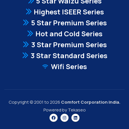
5 Star Waizu Series
Highest ISEER Series
5 Star Premium Series
Hot and Cold Series
3 Star Premium Series
3 Star Standard Series
Wifi Series
Copyright © 2001 to 2026
Comfort Corporation India.
Powered by Tekaseo