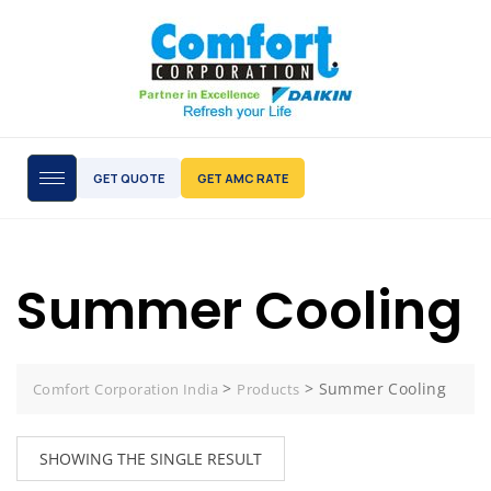
GET QUOTE
GET AMC RATE
Summer Cooling
>
>
Summer Cooling
Comfort Corporation India
Products
SHOWING THE SINGLE RESULT